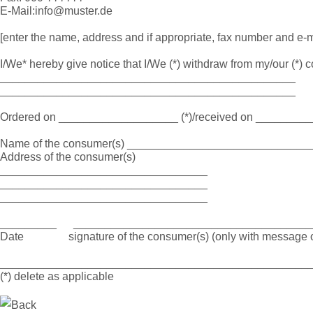
E-Mail:info@muster.de
[enter the name, address and if appropriate, fax number and e-m
I/We* hereby give notice that I/We (*) withdraw from my/our (*) con
_______________________________________________
_______________________________________________
Ordered on ___________________ (*)/received on ________
Name of the consumer(s) _____________________________
Address of the consumer(s)
_________________________________
_________________________________
_________________________________
_________ ______________________________________
Date signature of the consumer(s) (only with message o
_________________________________________________
(*) delete as applicable