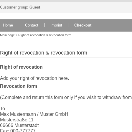
Customer group:
Guest
Home
Contact
Imprint
Checkout
Main page
»
Right of revocation & revocation form
Right of revocation & revocation form
Right of revocation
Add your right of revocation here.
Revocation form
(Complete and return this form only if you wish to withdraw from 
To
Max Mustermann / Muster GmbH
Musterstraße 11
66666 Musterstadt
Fax: 000-777777