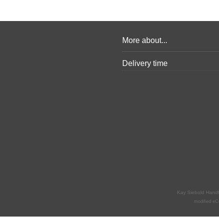
More about...
Delivery time
Kay Siebold Hand
mod
ified 